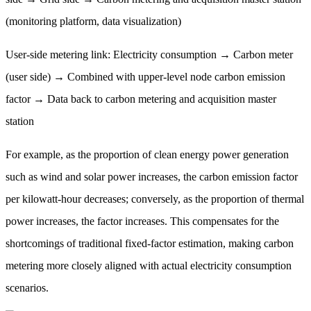
(monitoring platform, data visualization)
User-side metering link: Electricity consumption → Carbon meter
(user side) → Combined with upper-level node carbon emission
factor → Data back to carbon metering and acquisition master
station
For example, as the proportion of clean energy power generation
such as wind and solar power increases, the carbon emission factor
per kilowatt-hour decreases; conversely, as the proportion of thermal
power increases, the factor increases. This compensates for the
shortcomings of traditional fixed-factor estimation, making carbon
metering more closely aligned with actual electricity consumption
scenarios.