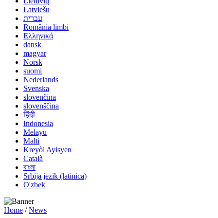
Lietuvių
Latviešu
עברית
România limbi
Ελληνικά
dansk
magyar
Norsk
suomi
Nederlands
Svenska
slovenčina
slovenščina
हिंदी
Indonesia
Melayu
Malti
Kreyòl Ayisyen
Català
বাংলা
Srbija jezik (latinica)
O'zbek
Home
/
News