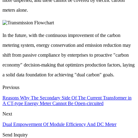
more dispersed, and these cannot be covered by electric carbon
meters alone.
In the future, with the continuous improvement of the carbon
metering system, energy conservation and emission reduction may
shift from passive compliance by enterprises to proactive "carbon
economy" decision-making that optimizes production factors, laying
a solid data foundation for achieving "dual carbon" goals.
Previous
Reasons Why The Secondary Side Of The Current Transformer in
A CT-type Energy Meter Cannot Be Open-circuited
Next
Dual Empowerment Of Module Efficiency And DC Meter
Send Inquiry