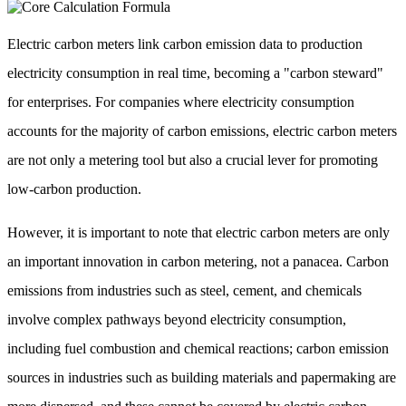
Electric carbon meters link carbon emission data to production
electricity consumption in real time, becoming a "carbon steward"
for enterprises. For companies where electricity consumption
accounts for the majority of carbon emissions, electric carbon meters
are not only a metering tool but also a crucial lever for promoting
low-carbon production.
However, it is important to note that electric carbon meters are only
an important innovation in carbon metering, not a panacea. Carbon
emissions from industries such as steel, cement, and chemicals
involve complex pathways beyond electricity consumption,
including fuel combustion and chemical reactions; carbon emission
sources in industries such as building materials and papermaking are