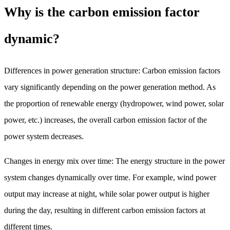
Why is the carbon emission factor
dynamic?
Differences in power generation structure: Carbon emission factors
vary significantly depending on the power generation method. As
the proportion of renewable energy (hydropower, wind power, solar
power, etc.) increases, the overall carbon emission factor of the
power system decreases.
Changes in energy mix over time: The energy structure in the power
system changes dynamically over time. For example, wind power
output may increase at night, while solar power output is higher
during the day, resulting in different carbon emission factors at
different times.