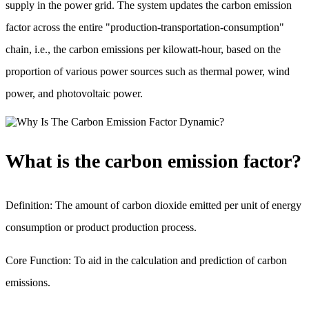
supply in the power grid. The system updates the carbon emission
factor across the entire "production-transportation-consumption"
chain, i.e., the carbon emissions per kilowatt-hour, based on the
proportion of various power sources such as thermal power, wind
power, and photovoltaic power.
What is the carbon emission factor?
Definition: The amount of carbon dioxide emitted per unit of energy
consumption or product production process.
Core Function: To aid in the calculation and prediction of carbon
emissions.