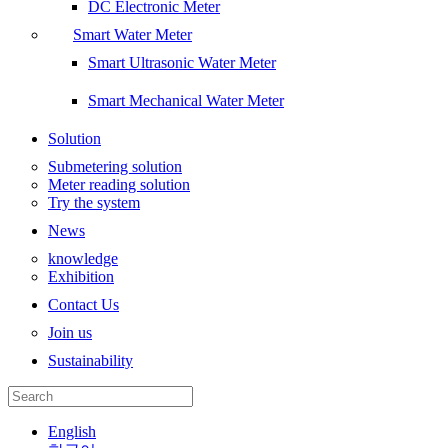
DC Electronic Meter
Smart Water Meter
Smart Ultrasonic Water Meter
Smart Mechanical Water Meter
Solution
Submetering solution
Meter reading solution
Try the system
News
knowledge
Exhibition
Contact Us
Join us
Sustainability
English