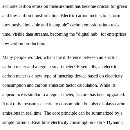
accurate carbon emission measurement has become crucial for green
and low-carbon transformation. Electric carbon meters transform
previously "invisible and intangible" carbon emissions into real-
time, visible data streams, becoming the "digital hub" for enterprises'
low-carbon production.
Many people wonder, what's the difference between an electric
carbon meter and a regular smart meter? Essentially, an electric
carbon meter is a new type of metering device based on electricity
consumption and carbon emission factor calculation. While its
appearance is similar to a regular meter, its core has been upgraded.
It not only measures electricity consumption but also displays carbon
emissions in real time. The core principle can be summarized by a
simple formula: Real-time electricity consumption data × Dynamic