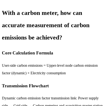
With a carbon meter, how can
accurate measurement of carbon
emissions be achieved?
Core Calculation Formula
User-side carbon emissions = Upper-level node carbon emission
factor (dynamic) × Electricity consumption
Transmission Flowchart
Dynamic carbon emission factor transmission link: Power supply
side → Grid side → Carbon metering and acquisition master station