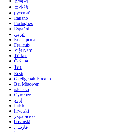
한국어
日本語
русский
Italiano
Português
Español
عربي
Български
Français
Việt Nam
Türkçe
Čeština
ไทย
Eesti
Gaeilgenah Éireann
Bai Miaowen
íslenska
Cymraeg
اردو
Polski
hrvatski
українська
bosanski
فارسی