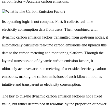
carbon factor = Accurate carbon emissions.
Its operating logic is not complex. First, it collects real-time
electricity consumption data from users. Then, combined with
dynamic carbon emission factors transmitted from upstream nodes, it
automatically calculates real-time carbon emissions and uploads this
data to the carbon metering and monitoring platform. Through the
layered transmission of dynamic carbon emission factors, it
ultimately achieves accurate metering of user-side electricity carbon
emissions, making the carbon emissions of each kilowatt-hour as
intuitive and transparent as electricity consumption.
The key to this-the dynamic carbon emission factor-is not a fixed
value, but rather determined in real-time by the proportion of power