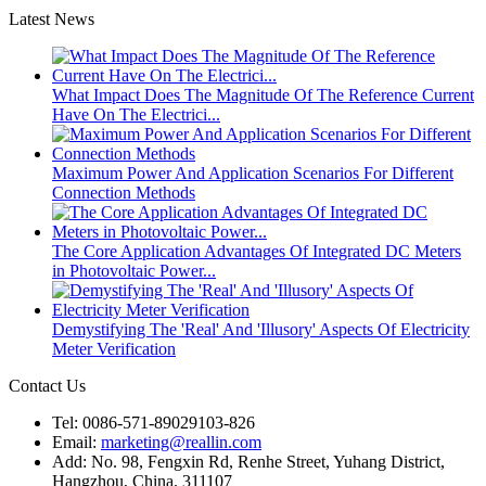
Latest News
What Impact Does The Magnitude Of The Reference Current
Have On The Electrici...
Maximum Power And Application Scenarios For Different
Connection Methods
The Core Application Advantages Of Integrated DC Meters
in Photovoltaic Power...
Demystifying The 'Real' And 'Illusory' Aspects Of Electricity
Meter Verification
Contact Us
Tel: 0086-571-89029103-826
Email:
marketing@reallin.com
Add: No. 98, Fengxin Rd, Renhe Street, Yuhang District,
Hangzhou, China. 311107