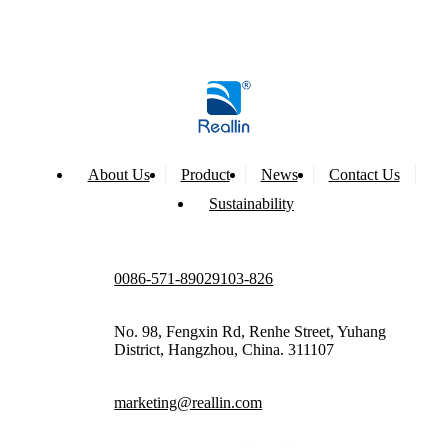
About Us
Product
News
Contact Us
Sustainability
0086-571-89029103-826
No. 98, Fengxin Rd, Renhe Street, Yuhang
District, Hangzhou, China. 311107
marketing@reallin.com