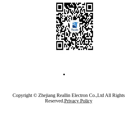
Copyright © Zhejiang Reallin Electron Co.,Ltd All Rights
Reserved.
Privacy Policy