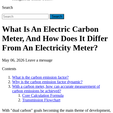
Search
Search
What Is An Electric Carbon
Meter, And How Does It Differ
From An Electricity Meter?
May 06, 2026
Leave a message
Contents
What is the carbon emission factor?
Why is the carbon emission factor dynamic?
With a carbon meter, how can accurate measurement of
carbon emissions be achieved?
Core Calculation Formula
Transmission Flowchart
With "dual carbon" goals becoming the main theme of development,