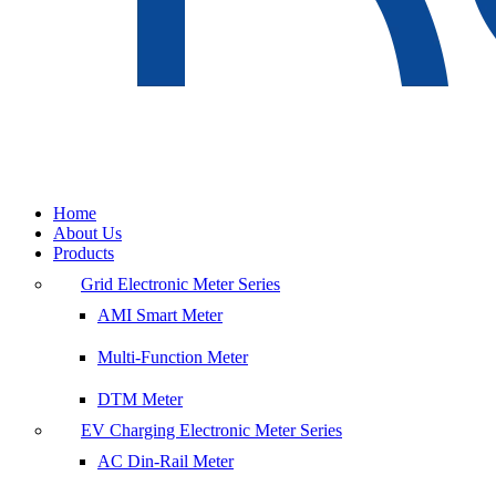
Home
About Us
Products
Grid Electronic Meter Series
AMI Smart Meter
Multi-Function Meter
DTM Meter
EV Charging Electronic Meter Series
AC Din-Rail Meter