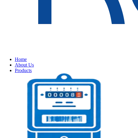
Home
About Us
Products