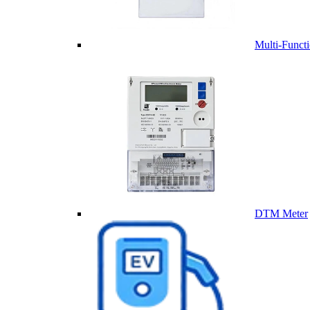
Multi-Funct
DTM Meter