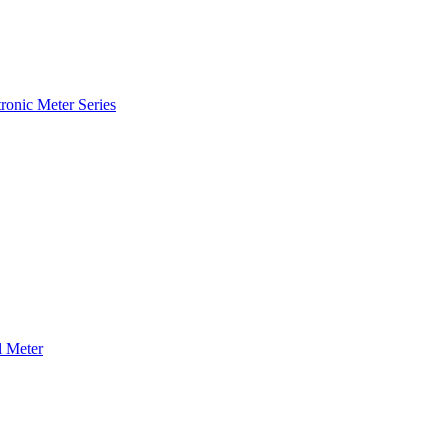
ronic Meter Series
 Meter