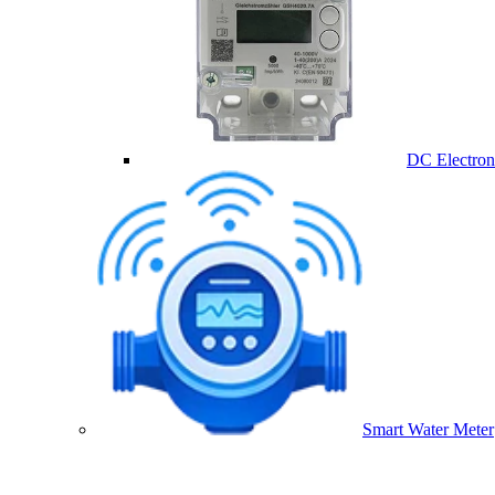
DC Electron
Smart Water Meter