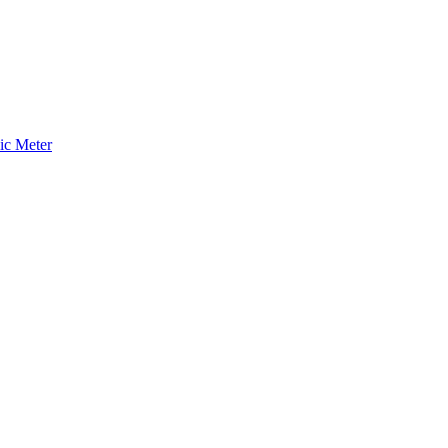
ic Meter