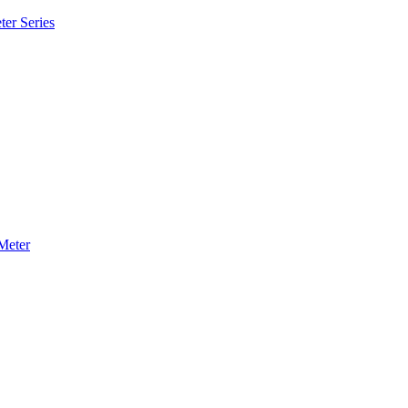
ter Series
Meter