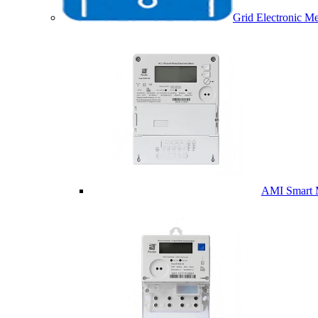
Grid Electronic Me
AMI Smart 