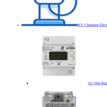
EV Charging Elect
AC Din-Rail