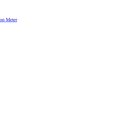
ion Meter