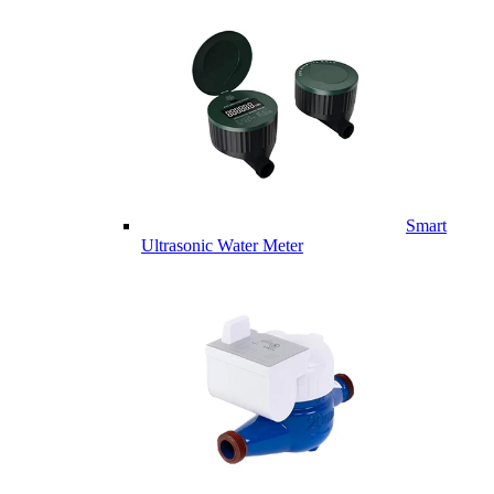
Smart
Ultrasonic Water Meter