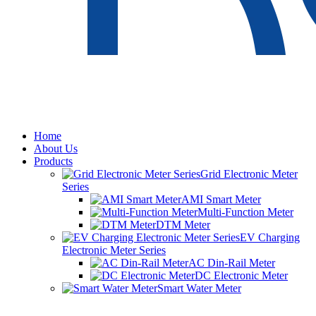
Home
About Us
Products
Grid Electronic Meter
Series
AMI Smart Meter
Multi-Function Meter
DTM Meter
EV Charging
Electronic Meter Series
AC Din-Rail Meter
DC Electronic Meter
Smart Water Meter