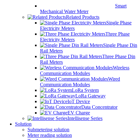
Smart
Mechanical Water Meter
Related Products
Single Phase
Electricity Meters
Three Phase
Electricity Meters
Single Phase Din
Rail Meters
Three Phase Din
Rail Meters
Wireless
Communication Modules
Wired
Communication Modules
LoRa System
LoRa Gateway
IoT Device
Data Concentrator
EV Charge
Intellisense Series
Solution
Submetering solution
Meter reading solution