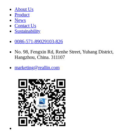
About Us
Product
News
Contact Us
Sustainability
0086-571-89029103-826
No. 98, Fengxin Rd, Renhe Street, Yuhang District,
Hangzhou, China. 311107
marketing@reallin.com