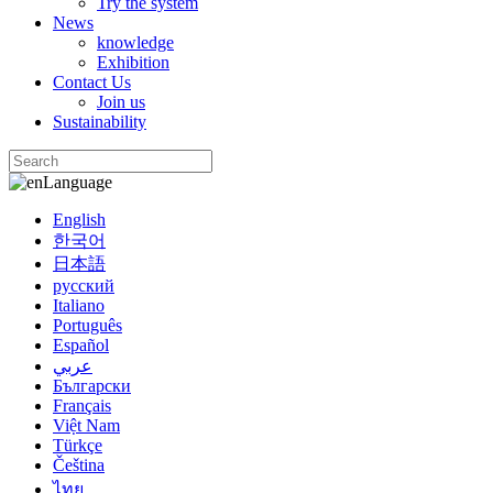
Try the system
News
knowledge
Exhibition
Contact Us
Join us
Sustainability
Language
English
한국어
日本語
русский
Italiano
Português
Español
عربي
Български
Français
Việt Nam
Türkçe
Čeština
ไทย