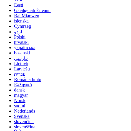
Eesti
Gaeilgenah Éireann
Bai Miaowen
íslenska
Cymraeg
اردو
Polski
hrvatski
українська
bosanski
فارسی
Lietuvių
Latviešu
עברית
România limbi
Ελληνικά
dansk
magyar
Norsk
suomi
Nederlands
Svenska
slovenčina
slovenščina