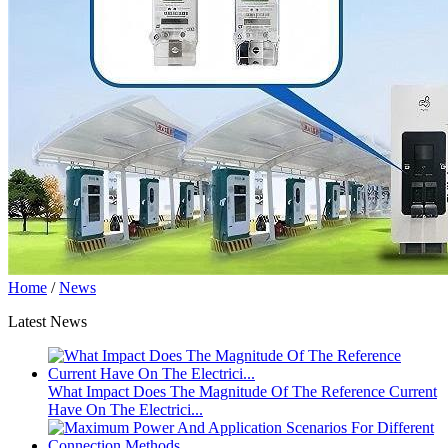
Home
/
News
Latest News
What Impact Does The Magnitude Of The Reference Current
Have On The Electrici...