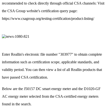
recommended to check directly through official CSA channels: Visit
the CSA Group website's certification query page:
https://www.csagroup.org/testing-certification/product-listing/
Enter Reallin's electronic file number "303977" to obtain complete
information such as certification scope, applicable standards, and
validity period. You can then view a list of all Reallin products that
have passed CSA certification.
Below are the J50157 DC smart energy meter and the D1020-GF
AC energy meter selected from the CSA-certified energy meters
found in the search.