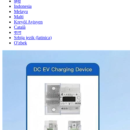
हिंदी
Indonesia
Melayu
Malti
Kreyòl Ayisyen
Català
বাংলা
Srbija jezik (latinica)
O'zbek