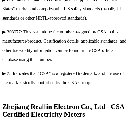
States" market and complies with US safety standards (usually UL
standards or other NRTL-approved standards).
▶ 303977: This is a unique file number assigned by CSA to this
manufacturer/product. Certification details, applicable standards, and
other traceability information can be found in the CSA official
database using this number.
▶ ®: Indicates that "CSA" is a registered trademark, and the use of
the mark is strictly controlled by the CSA Group.
Zhejiang Reallin Electron Co., Ltd - CSA
Certified Electricity Meters