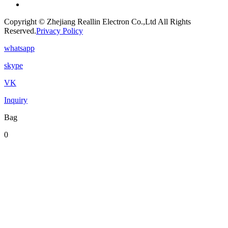
Copyright © Zhejiang Reallin Electron Co.,Ltd All Rights
Reserved.
Privacy Policy
whatsapp
skype
VK
Inquiry
Bag
0