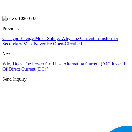
Previous
CT-Type Energy Meter Safety: Why The Current Transformer
Secondary Must Never Be Open-Circuited
Next
Why Does The Power Grid Use Alternating Current (AC) Instead
Of Direct Current (DC)?
Send Inquiry