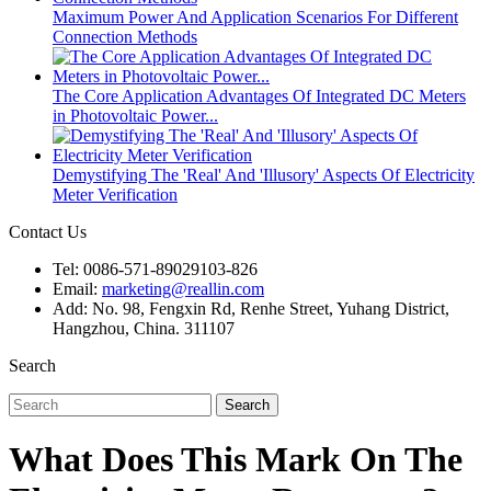
Maximum Power And Application Scenarios For Different
Connection Methods
The Core Application Advantages Of Integrated DC Meters
in Photovoltaic Power...
Demystifying The 'Real' And 'Illusory' Aspects Of Electricity
Meter Verification
Contact Us
Tel: 0086-571-89029103-826
Email:
marketing@reallin.com
Add: No. 98, Fengxin Rd, Renhe Street, Yuhang District,
Hangzhou, China. 311107
Search
Search
What Does This Mark On The