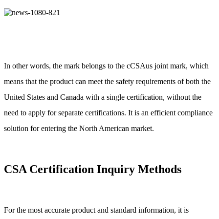
In other words, the mark belongs to the cCSAus joint mark, which
means that the product can meet the safety requirements of both the
United States and Canada with a single certification, without the
need to apply for separate certifications. It is an efficient compliance
solution for entering the North American market.
CSA Certification Inquiry Methods
For the most accurate product and standard information, it is