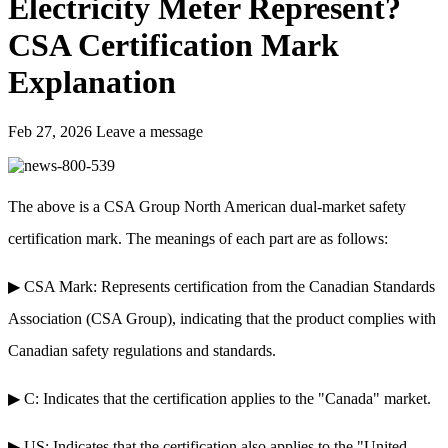
Electricity Meter Represent?
CSA Certification Mark
Explanation
Feb 27, 2026
Leave a message
The above is a CSA Group North American dual-market safety
certification mark. The meanings of each part are as follows:
▶ CSA Mark: Represents certification from the Canadian Standards
Association (CSA Group), indicating that the product complies with
Canadian safety regulations and standards.
▶ C: Indicates that the certification applies to the "Canada" market.
▶ US: Indicates that the certification also applies to the "United