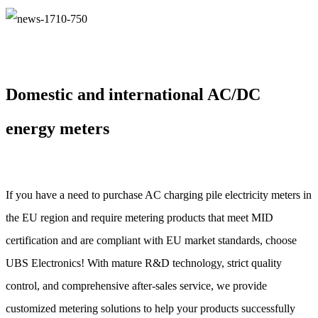
Domestic and international AC/DC
energy meters
If you have a need to purchase AC charging pile electricity meters in
the EU region and require metering products that meet MID
certification and are compliant with EU market standards, choose
UBS Electronics! With mature R&D technology, strict quality
control, and comprehensive after-sales service, we provide
customized metering solutions to help your products successfully