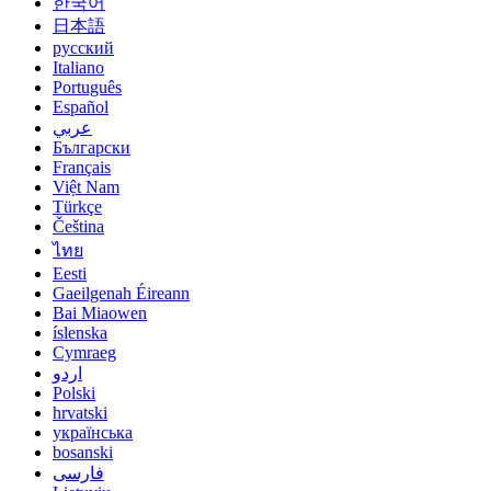
한국어
日本語
русский
Italiano
Português
Español
عربي
Български
Français
Việt Nam
Türkçe
Čeština
ไทย
Eesti
Gaeilgenah Éireann
Bai Miaowen
íslenska
Cymraeg
اردو
Polski
hrvatski
українська
bosanski
فارسی