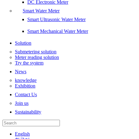
DC Electronic Meter
Smart Water Meter
Smart Ultrasonic Water Meter
Smart Mechanical Water Meter
Solution
Submetering solution
Meter reading solution
Try the system
News
knowledge
Exhibition
Contact Us
Join us
Sustainability
English