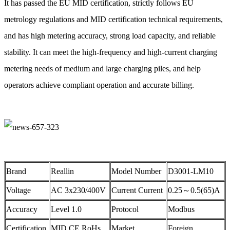
It has passed the EU MID certification, strictly follows EU
metrology regulations and MID certification technical requirements,
and has high metering accuracy, strong load capacity, and reliable
stability. It can meet the high-frequency and high-current charging
metering needs of medium and large charging piles, and help
operators achieve compliant operation and accurate billing.
Brand
Reallin
Model Number
D3001-LM10
Voltage
AC 3x230/400V
Current Current
0.25～0.5(65)A
Accuracy
Level 1.0
Protocol
Modbus
Certification
MID,CE,RoHs
Market
Foreign