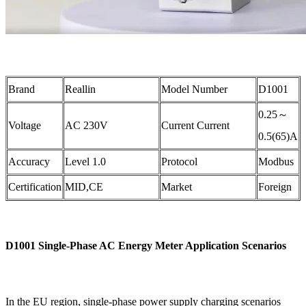
Brand
Reallin
Model Number
D1001
0.25～
Voltage
AC 230V
Current Current
0.5(65)A
Accuracy
Level 1.0
Protocol
Modbus
Certification
MID,CE
Market
Foreign
D1001 Single-Phase AC Energy Meter Application Scenarios
In the EU region, single-phase power supply charging scenarios