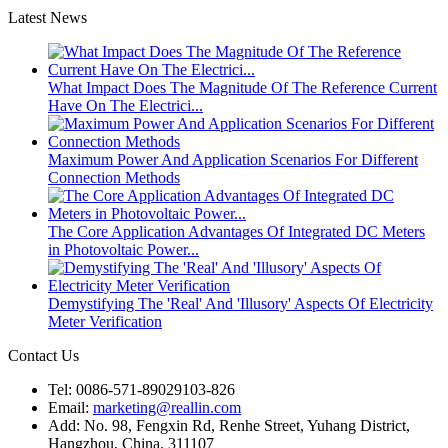
Latest News
What Impact Does The Magnitude Of The Reference Current
Have On The Electrici...
Maximum Power And Application Scenarios For Different
Connection Methods
The Core Application Advantages Of Integrated DC Meters
in Photovoltaic Power...
Demystifying The 'Real' And 'Illusory' Aspects Of Electricity
Meter Verification
Contact Us
Tel: 0086-571-89029103-826
Email:
marketing@reallin.com
Add: No. 98, Fengxin Rd, Renhe Street, Yuhang District,
Hangzhou, China. 311107