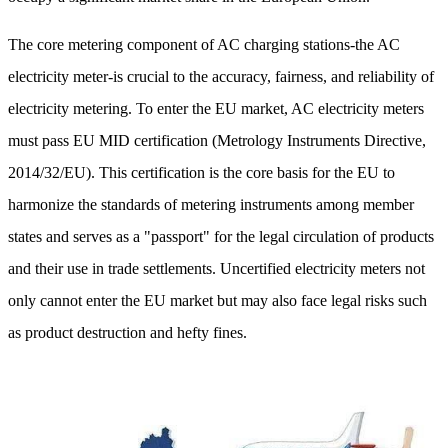
The core metering component of AC charging stations-the AC
electricity meter-is crucial to the accuracy, fairness, and reliability of
electricity metering. To enter the EU market, AC electricity meters
must pass EU MID certification (Metrology Instruments Directive,
2014/32/EU). This certification is the core basis for the EU to
harmonize the standards of metering instruments among member
states and serves as a "passport" for the legal circulation of products
and their use in trade settlements. Uncertified electricity meters not
only cannot enter the EU market but may also face legal risks such
as product destruction and hefty fines.