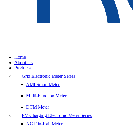
Home
About Us
Products
Grid Electronic Meter Series
AMI Smart Meter
Multi-Function Meter
DTM Meter
EV Charging Electronic Meter Series
AC Din-Rail Meter