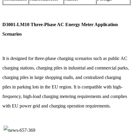
D3001-LM10 Three-Phase AC Energy Meter Application
Scenarios
It is designed for three-phase charging scenarios such as public AC
charging stations, charging piles in industrial and commercial parks,
charging piles in large shopping malls, and centralized charging
piles in parking lots in the EU region. It is compatible with high-
frequency, high-load charging metering requirements and complies
with EU power grid and charging operation requirements.