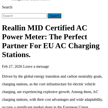
Search
Search
Reallin MID Certified AC
Power Meter: The Perfect
Partner For EU AC Charging
Stations.
Feb 27, 2026
Leave a message
Driven by the global energy transition and carbon neutrality goals,
charging stations, as the core infrastructure for electric vehicle
charging, are experiencing explosive growth. Among them, AC
charging stations, with their cost advantages and wide adaptability,
occupy a significant market share in the European Union.