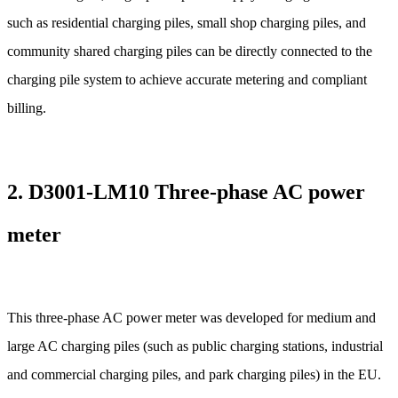
such as residential charging piles, small shop charging piles, and
community shared charging piles can be directly connected to the
charging pile system to achieve accurate metering and compliant
billing.
2.
D3001-LM10 Three-phase AC power
meter
This three-phase AC power meter was developed for medium and
large AC charging piles (such as public charging stations, industrial
and commercial charging piles, and park charging piles) in the EU.