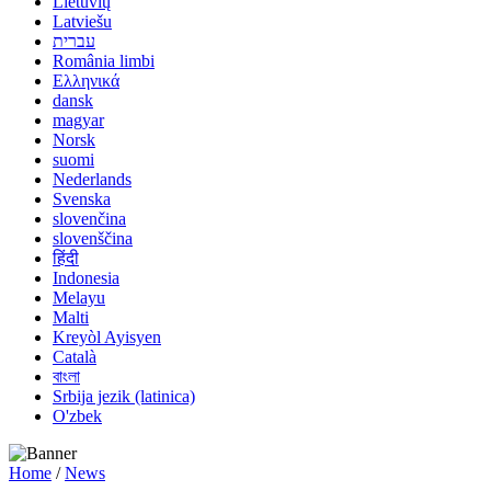
Lietuvių
Latviešu
עברית
România limbi
Ελληνικά
dansk
magyar
Norsk
suomi
Nederlands
Svenska
slovenčina
slovenščina
हिंदी
Indonesia
Melayu
Malti
Kreyòl Ayisyen
Català
বাংলা
Srbija jezik (latinica)
O'zbek
Home
/
News