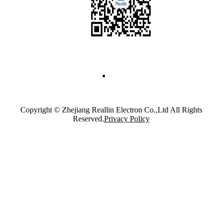
Copyright © Zhejiang Reallin Electron Co.,Ltd All Rights
Reserved.
Privacy Policy