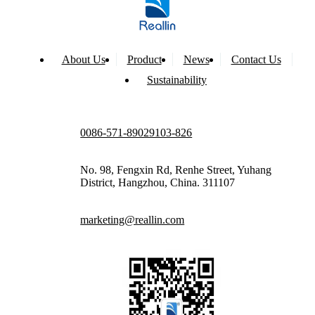
About Us
Product
News
Contact Us
Sustainability
0086-571-89029103-826
No. 98, Fengxin Rd, Renhe Street, Yuhang
District, Hangzhou, China. 311107
marketing@reallin.com