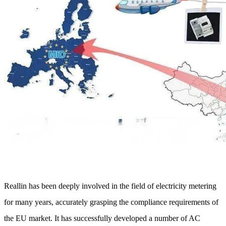
Reallin has been deeply involved in the field of electricity metering
for many years, accurately grasping the compliance requirements of
the EU market. It has successfully developed a number of AC