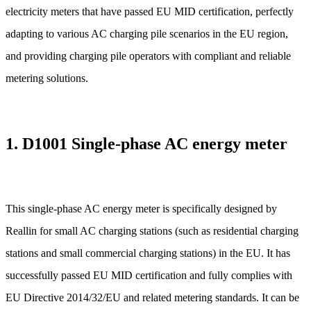
electricity meters that have passed EU MID certification, perfectly
adapting to various AC charging pile scenarios in the EU region,
and providing charging pile operators with compliant and reliable
metering solutions.
1. D1001 Single-phase AC energy meter
This single-phase AC energy meter is specifically designed by
Reallin for small AC charging stations (such as residential charging
stations and small commercial charging stations) in the EU. It has
successfully passed EU MID certification and fully complies with
EU Directive 2014/32/EU and related metering standards. It can be