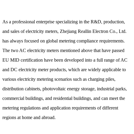
As a professional enterprise specializing in the R&D, production,
and sales of electricity meters, Zhejiang Reallin Electron Co., Ltd.
has always focused on global metering compliance requirements.
The two AC electricity meters mentioned above that have passed
EU MID certification have been developed into a full range of AC
and DC electricity meter products, which are widely applicable to
various electricity metering scenarios such as charging piles,
distribution cabinets, photovoltaic energy storage, industrial parks,
commercial buildings, and residential buildings, and can meet the
metering regulations and application requirements of different
regions at home and abroad.