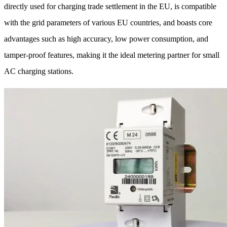
directly used for charging trade settlement in the EU, is compatible
with the grid parameters of various EU countries, and boasts core
advantages such as high accuracy, low power consumption, and
tamper-proof features, making it the ideal metering partner for small
AC charging stations.