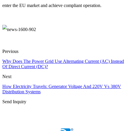
enter the EU market and achieve compliant operation.
Previous
Why Does The Power Grid Use Alternating Current (AC) Instead
Of Direct Current (DC)?
Next
How Electricity Travels: Generator Voltage And 220V Vs 380V
Distribution Systems
Send Inquiry