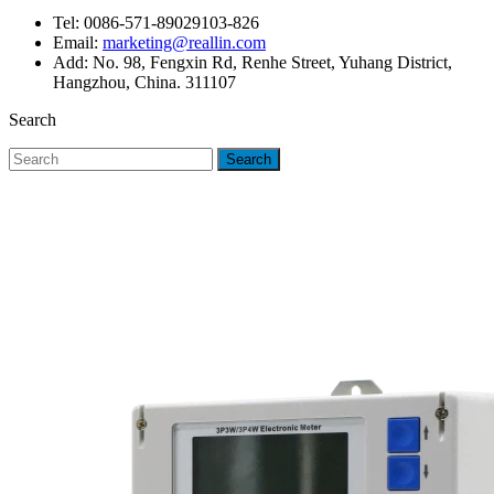
Tel: 0086-571-89029103-826
Email:
marketing@reallin.com
Add: No. 98, Fengxin Rd, Renhe Street, Yuhang District,
Hangzhou, China. 311107
Search
Search