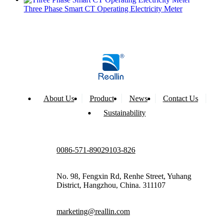
Three Phase Smart CT Operating Electricity Meter
About Us
Product
News
Contact Us
Sustainability
0086-571-89029103-826
No. 98, Fengxin Rd, Renhe Street, Yuhang
District, Hangzhou, China. 311107
marketing@reallin.com