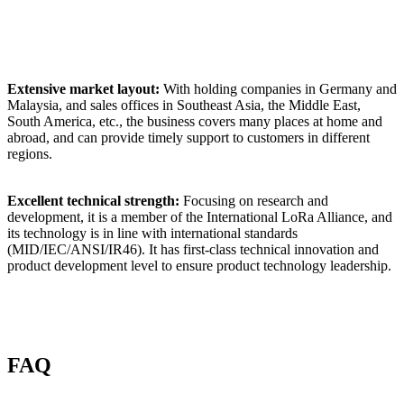
Extensive market layout:
With holding companies in Germany and
Malaysia, and sales offices in Southeast Asia, the Middle East,
South America, etc., the business covers many places at home and
abroad, and can provide timely support to customers in different
regions.
Excellent technical strength:
Focusing on research and
development, it is a member of the International LoRa Alliance, and
its technology is in line with international standards
(MID/IEC/ANSI/IR46). It has first-class technical innovation and
product development level to ensure product technology leadership.
FAQ