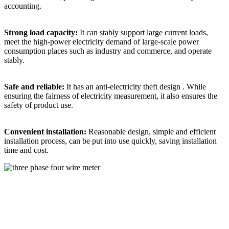
accounting. ​
Strong load capacity:
It can stably support large current loads,
meet the high-power electricity demand of large-scale power
consumption places such as industry and commerce, and operate
stably. ​
Safe and reliable:
It has an anti-electricity theft design . While
ensuring the fairness of electricity measurement, it also ensures the
safety of product use. ​
Convenient installation:
Reasonable design, simple and efficient
installation process, can be put into use quickly, saving installation
time and cost.