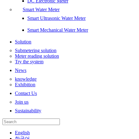
DC Electronic Meter
Smart Water Meter
Smart Ultrasonic Water Meter
Smart Mechanical Water Meter
Solution
Submetering solution
Meter reading solution
Try the system
News
knowledge
Exhibition
Contact Us
Join us
Sustainability
English
한국어