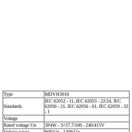
Type
MDVH3016
IEC 62052 - 11, IEC 62053 - 22/24, IEC
Standards
62056 - 21, IEC 62056 - 61, IEC 62059 - 32
- 1
Voltage
Rated voltage Un
3P4W - 3×57.7/100 - 240/415V
Voltage range
80%Un - 120%Un