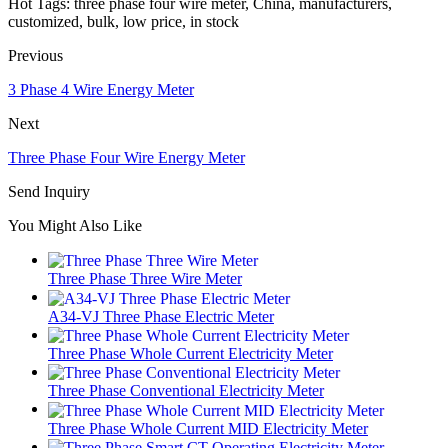
Hot Tags: three phase four wire meter, China, manufacturers,
customized, bulk, low price, in stock
Previous
3 Phase 4 Wire Energy Meter
Next
Three Phase Four Wire Energy Meter
Send Inquiry
You Might Also Like
Three Phase Three Wire Meter
A34-VJ Three Phase Electric Meter
Three Phase Whole Current Electricity Meter
Three Phase Conventional Electricity Meter
Three Phase Whole Current MID Electricity Meter