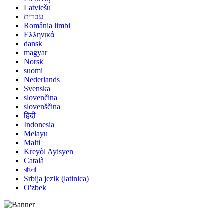
Latviešu
עברית
România limbi
Ελληνικά
dansk
magyar
Norsk
suomi
Nederlands
Svenska
slovenčina
slovenščina
हिंदी
Indonesia
Melayu
Malti
Kreyòl Ayisyen
Català
বাংলা
Srbija jezik (latinica)
O'zbek