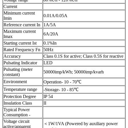
Current
Minimum current
0.01A/0.05A
Imin
Reference current In
1A/5A
Maximum current
6A/20A
Imax
Starting current Ist
0.1%In
Rated Frequency Fn
50Hz
Accuracy
Class 0.1S for active; Class 0.5S for reactive
Pulsating Indicator
LED
Pulsating (meter
50000imp/kWh; 50000imp/kvarh
constant)
Environment
Operation- 10 - 70℃
Temperature range
-Storage- 10 - 85℃
Protection Degree
IP 54
Insulation Class
II
Typical Power
Consumption -
Voltage circuit
＜1W/1VA (Powered by auxiliary power
active/apparent