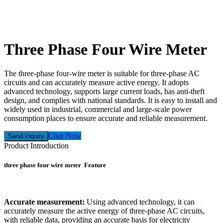
Three Phase Four Wire Meter
The three-phase four-wire meter is suitable for three-phase AC
circuits and can accurately measure active energy. It adopts
advanced technology, supports large current loads, has anti-theft
design, and complies with national standards. It is easy to install and
widely used in industrial, commercial and large-scale power
consumption places to ensure accurate and reliable measurement.
Chat Now
Send Inquiry
Product Introduction
three phase four wire meter Feature
Accurate measurement:
Using advanced technology, it can
accurately measure the active energy of three-phase AC circuits,
with reliable data, providing an accurate basis for electricity