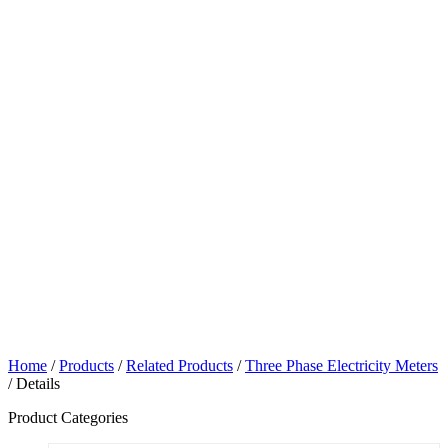
Home
/
Products
/
Related Products
/
Three Phase Electricity Meters
/ Details
Product Categories