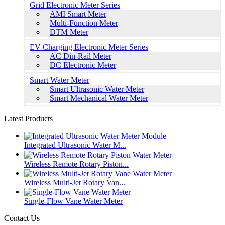
Grid Electronic Meter Series
AMI Smart Meter
Multi-Function Meter
DTM Meter
EV Charging Electronic Meter Series
AC Din-Rail Meter
DC Electronic Meter
Smart Water Meter
Smart Ultrasonic Water Meter
Smart Mechanical Water Meter
Latest Products
Integrated Ultrasonic Water M...
Wireless Remote Rotary Piston...
Wireless Multi-Jet Rotary Van...
Single-Flow Vane Water Meter
Contact Us