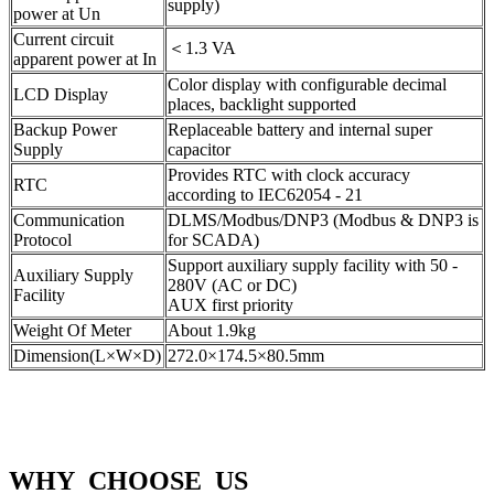
supply)
power at Un
Current circuit
＜1.3 VA
apparent power at In
Color display with configurable decimal
LCD Display
places, backlight supported
Backup Power
Replaceable battery and internal super
Supply
capacitor
Provides RTC with clock accuracy
RTC
according to IEC62054 - 21
Communication
DLMS/Modbus/DNP3 (Modbus & DNP3 is
Protocol
for SCADA)
Support auxiliary supply facility with 50 -
Auxiliary Supply
280V (AC or DC)
Facility
AUX first priority
Weight Of Meter
About 1.9kg
Dimension(L×W×D)
272.0×174.5×80.5mm
WHY CHOOSE US