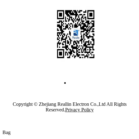
Copyright © Zhejiang Reallin Electron Co.,Ltd All Rights
Reserved.
Privacy Policy
Bag