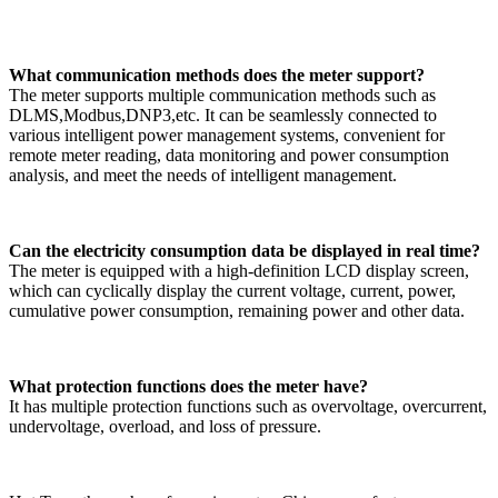
What communication methods does the meter support?
The meter supports multiple communication methods such as
DLMS,Modbus,DNP3,etc. It can be seamlessly connected to
various intelligent power management systems, convenient for
remote meter reading, data monitoring and power consumption
analysis, and meet the needs of intelligent management. ​
Can the electricity consumption data be displayed in real time?
The meter is equipped with a high-definition LCD display screen,
which can cyclically display the current voltage, current, power,
cumulative power consumption, remaining power and other data.
What protection functions does the meter have?
It has multiple protection functions such as overvoltage, overcurrent,
undervoltage, overload, and loss of pressure.