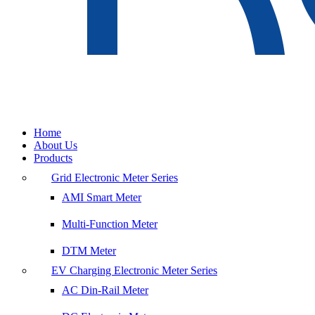
Home
About Us
Products
Grid Electronic Meter Series
AMI Smart Meter
Multi-Function Meter
DTM Meter
EV Charging Electronic Meter Series
AC Din-Rail Meter