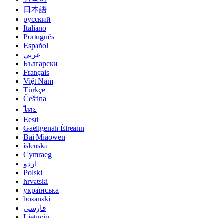
日本語
русский
Italiano
Português
Español
عربي
Български
Français
Việt Nam
Türkçe
Čeština
ไทย
Eesti
Gaeilgenah Éireann
Bai Miaowen
íslenska
Cymraeg
اردو
Polski
hrvatski
українська
bosanski
فارسی
Lietuvių