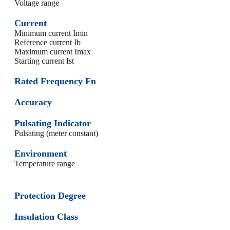
Voltage range
Current
Minimum current Imin
Reference current Ib
Maximum current Imax
Starting current Ist
Rated Frequency Fn
Accuracy
Pulsating Indicator
Pulsating (meter constant)
Environment
Temperature range
Protection Degree
Insulation Class