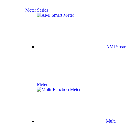
Meter Series
AMI Smart
Meter
Multi-