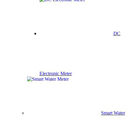
DC
Electronic Meter
Smart Water