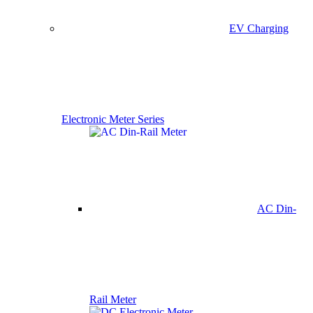
EV Charging
Electronic Meter Series
AC Din-
Rail Meter