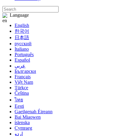
Language
English
한국어
日本語
русский
Italiano
Português
Español
عربي
Български
Français
Việt Nam
Türkçe
Čeština
ไทย
Eesti
Gaeilgenah Éireann
Bai Miaowen
íslenska
Cymraeg
اردو