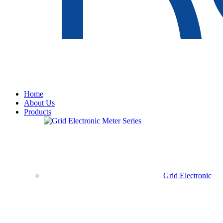
Home
About Us
Products
Grid Electronic