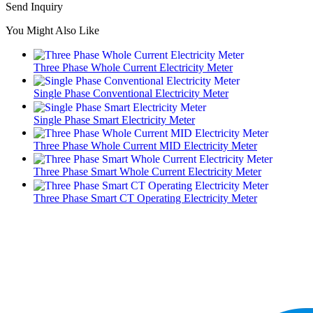
Send Inquiry
You Might Also Like
Three Phase Whole Current Electricity Meter
Single Phase Conventional Electricity Meter
Single Phase Smart Electricity Meter
Three Phase Whole Current MID Electricity Meter
Three Phase Smart Whole Current Electricity Meter
Three Phase Smart CT Operating Electricity Meter