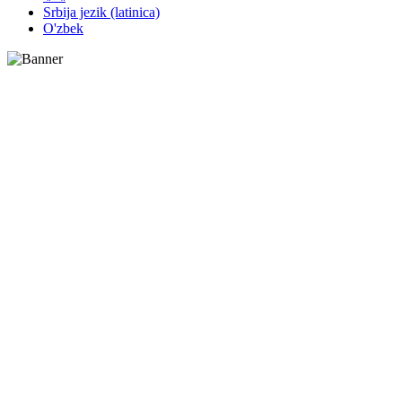
Srbija jezik (latinica)
O'zbek