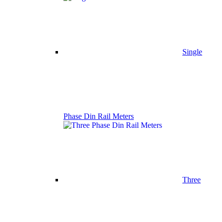
Single
Phase Din Rail Meters
Three