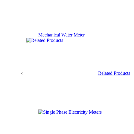
Mechanical Water Meter
Related Products