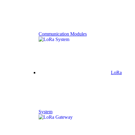
Communication Modules
LoRa
System