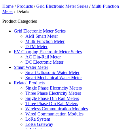
Home
/
Products
/
Grid Electronic Meter Series
/
Multi-Function
Meter
/ Details
Product Categories
Grid Electronic Meter Series
AMI Smart Meter
Multi-Function Meter
DTM Meter
EV Charging Electronic Meter Series
AC Din-Rail Meter
DC Electronic Meter
Smart Water Meter
Smart Ultrasonic Water Meter
Smart Mechanical Water Meter
Related Products
Single Phase Electricity Meters
Three Phase Electricity Meters
Single Phase Din Rail Meters
Three Phase Din Rail Meters
Wireless Communication Modules
Wired Communication Modules
LoRa System
LoRa Gateway