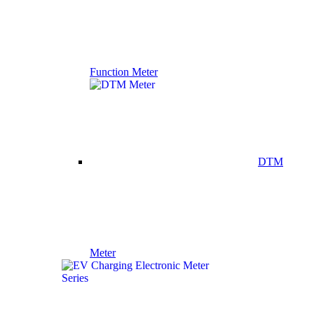
Function Meter
DTM
Meter