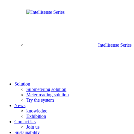
Intellisense Series
Solution
Submetering solution
Meter reading solution
Try the system
News
knowledge
Exhibition
Contact Us
Join us
Sustainability