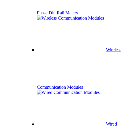
Phase Din Rail Meters
Wireless
Communication Modules
Wired