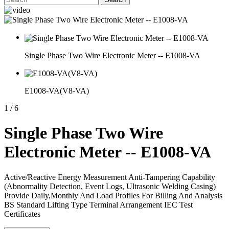
Single Phase Two Wire Electronic Meter -- E1008-VA
E1008-VA(V8-VA)
1
/
6
Single Phase Two Wire
Electronic Meter -- E1008-VA
Active/Reactive Energy Measurement Anti-Tampering Capability
(Abnormality Detection, Event Logs, Ultrasonic Welding Casing)
Provide Daily,Monthly And Load Profiles For Billing And Analysis
BS Standard Lifting Type Terminal Arrangement IEC Test
Certificates