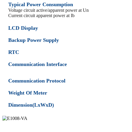
Typical Power Consumption
Voltage circuit active/apparent power at Un
Current circuit apparent power at Ib
LCD Display
Backup Power Supply
RTC
Communication Interface
Communication Protocol
Weight Of Meter
Dimension(LxWxD)