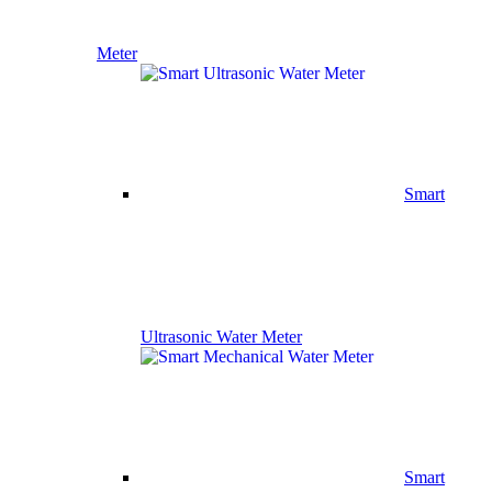
Meter
Smart
Ultrasonic Water Meter
Smart