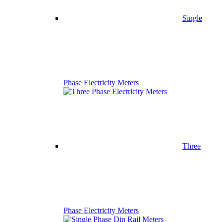
Single
Phase Electricity Meters
Three
Phase Electricity Meters