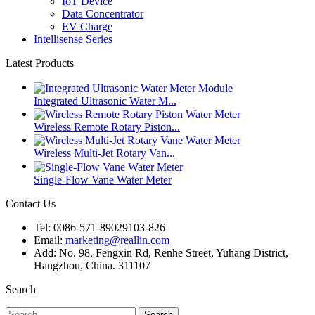
IoT Device
Data Concentrator
EV Charge
Intellisense Series
Latest Products
Integrated Ultrasonic Water M...
Wireless Remote Rotary Piston...
Wireless Multi-Jet Rotary Van...
Single-Flow Vane Water Meter
Contact Us
Tel: 0086-571-89029103-826
Email:
marketing@reallin.com
Add: No. 98, Fengxin Rd, Renhe Street, Yuhang District,
Hangzhou, China. 311107
Search
Search