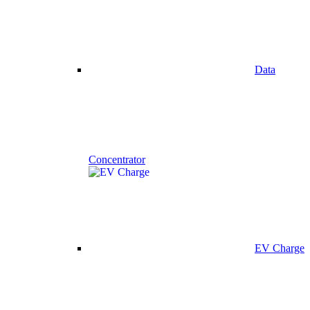
Data
Concentrator
EV Charge