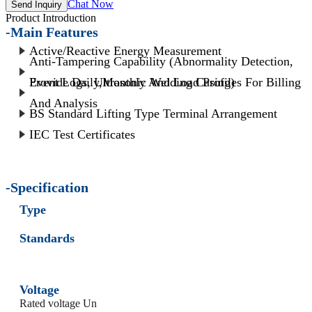
Chat Now
Send Inquiry
Product Introduction
-Main Features
Active/Reactive Energy Measurement
Anti-Tampering Capability (Abnormality Detection,
Event Logs, Ultrasonic Welding Casing)
Provide Daily,Monthly And Load Profiles For Billing
And Analysis
BS Standard Lifting Type Terminal Arrangement
IEC Test Certificates
-Specification
Type
Standards
Voltage
Rated voltage Un