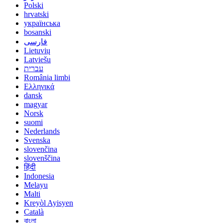
Polski
hrvatski
українська
bosanski
فارسی
Lietuvių
Latviešu
עברית
România limbi
Ελληνικά
dansk
magyar
Norsk
suomi
Nederlands
Svenska
slovenčina
slovenščina
हिंदी
Indonesia
Melayu
Malti
Kreyòl Ayisyen
Català
বাংলা