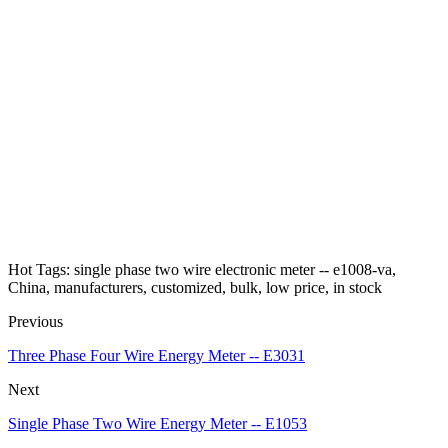
Hot Tags: single phase two wire electronic meter -- e1008-va,
China, manufacturers, customized, bulk, low price, in stock
Previous
Three Phase Four Wire Energy Meter -- E3031
Next
Single Phase Two Wire Energy Meter -- E1053