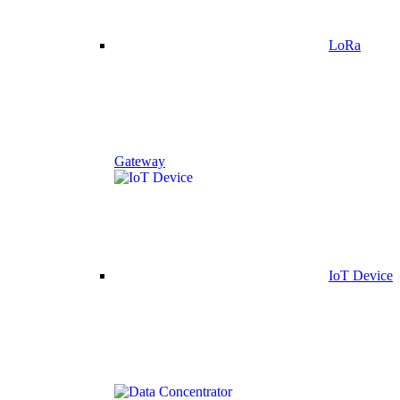
LoRa
Gateway
IoT Device